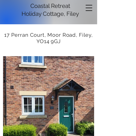
Coastal Retreat
Holiday Cottage, Filey
17 Perran Court, Moor Road, Filey,
YO14 9GJ